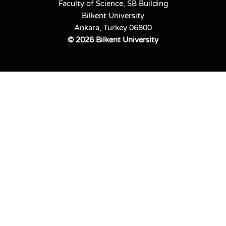
Faculty of Science, SB Building
Bilkent University
Ankara, Turkey 06800
©
2026 Bilkent University