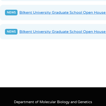
Bilkent University Graduate School Open Hous
Bilkent University Graduate School Open House
Department of Molecular Biology and Genetics