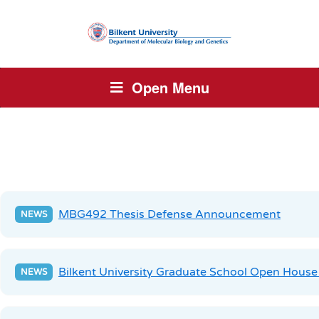
Open Menu
MBG492 Thesis Defense Announcement
Bilkent University Graduate School Open House