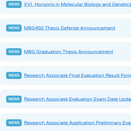
XVI. Horizons in Molecular Biology and Genetic
MBG492 Thesis Defense Announcement
MBG Graduation Thesis Announcement
Research Associate Final Evaluation Result For
Research Associate Evaluation Exam Date Upda
Research Associate Application Preliminary Eva