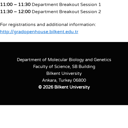
11:00 – 11:30
Department Breakout Session 1
11:30 – 12:00
Department Breakout Session 2
For registrations and additional information:
http://gradopenhouse.bilkent.edu.tr
Department of Molecular Biology and Genetics
Faculty of Science, SB Building
Bilkent University
Ankara, Turkey 06800
©
2026 Bilkent University