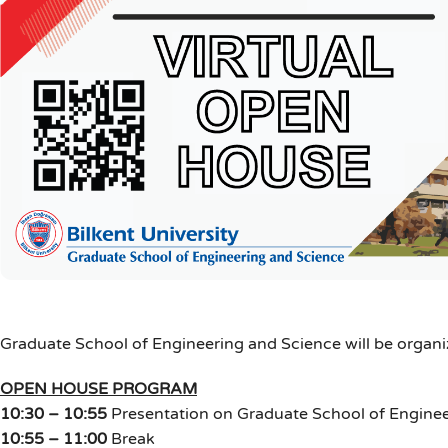
Graduate School of Engineering and Science will be organi
OPEN HOUSE PROGRAM
10:30 – 10:55
Presentation on Graduate School of Engine
10:55 – 11:00
Break