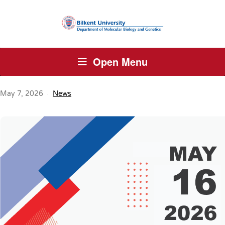
Open Menu
May 7, 2026
News